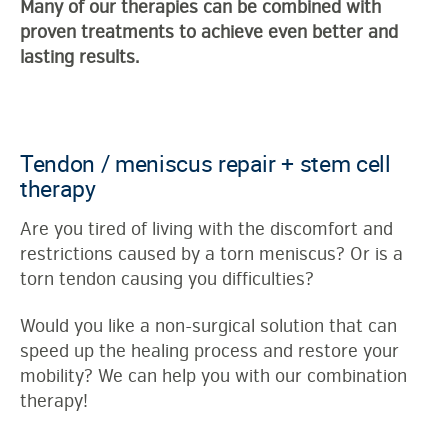
Many of our therapies can be combined with
proven treatments to achieve even better and
lasting results.
Tendon / meniscus repair + stem cell
therapy
Are you tired of living with the discomfort and
restrictions caused by a torn meniscus? Or is a
torn tendon causing you difficulties?
Would you like a non-surgical solution that can
speed up the healing process and restore your
mobility? We can help you with our combination
therapy!