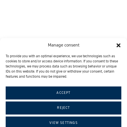
Manage consent
To provide you with an optimal experience, we use technologies such as
cookies to store and/or access device information. If you consent to these
technologies, we may process data such as browsing behavior or unique
IDs on this website. If you do not give or withdraw your consent, certain
features and functions may be impaired.
ACCEPT
© 2026 ROC Regenerative Center
REJECT
|
|
Contact
Imprint
Data protection
VIEW SETTINGS