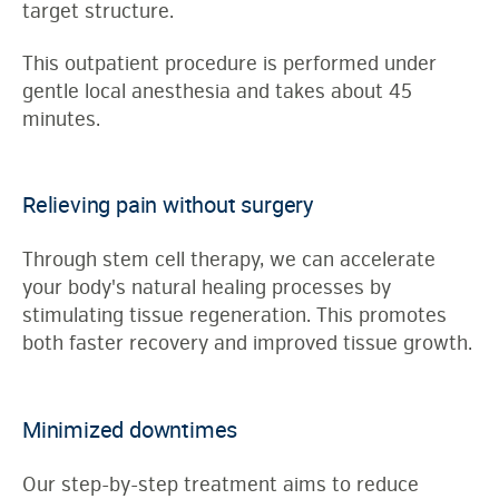
target structure.
This outpatient procedure is performed under
gentle local anesthesia and takes about 45
minutes.
Relieving pain without surgery
Through stem cell therapy, we can accelerate
your body's natural healing processes by
stimulating tissue regeneration. This promotes
both faster recovery and improved tissue growth.
Minimized downtimes
Our step-by-step treatment aims to reduce