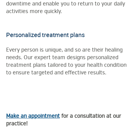
downtime and enable you to return to your daily
activities more quickly.
Personalized treatment plans
Every person is unique, and so are their healing
needs. Our expert team designs personalized
treatment plans tailored to your health condition
to ensure targeted and effective results.
Make an appointment
for a consultation at our
practice!