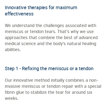
Innovative therapies for maximum
effectiveness
We understand the challenges associated with
meniscus or tendon tears. That's why we use
approaches that combine the best of advanced
medical science and the body's natural healing
abilities.
Step 1 - Refixing the meniscus or a tendon
Our innovative method initially combines a non-
invasive meniscus or tendon repair with a special
fibrin glue to stabilize the tear for around six
weeks.