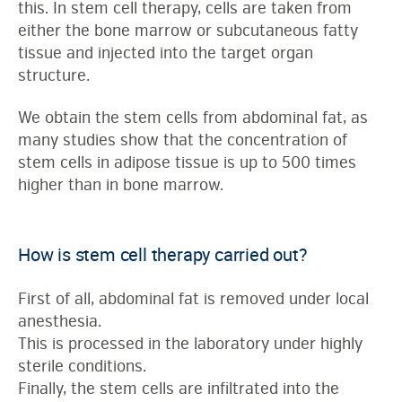
this. In stem cell therapy, cells are taken from
either the bone marrow or subcutaneous fatty
tissue and injected into the target organ
structure.
We obtain the stem cells from abdominal fat, as
many studies show that the concentration of
stem cells in adipose tissue is up to 500 times
higher than in bone marrow.
How is stem cell therapy carried out?
First of all, abdominal fat is removed under local
anesthesia.
This is processed in the laboratory under highly
sterile conditions.
Finally, the stem cells are infiltrated into the