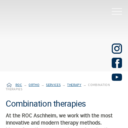
ROC
→
ORTHO
→
SERVICES
→
THERAPY
→
COMBINATION
THERAPIES
Combination therapies
At the ROC Aschheim, we work with the most
innovative and modern therapy methods.