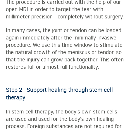
The procedure is carried out with the help of our
open MRI in order to target the tear with
millimeter precision - completely without surgery.
In many cases, the joint or tendon can be loaded
again immediately after the minimally invasive
procedure. We use this time window to stimulate
the natural growth of the meniscus or tendon so
that the injury can grow back together. This often
restores full or almost full functionality.
Step 2 - Support healing through stem cell
therapy
In stem cell therapy, the body's own stem cells
are used and used for the body's own healing
process. Foreign substances are not required for