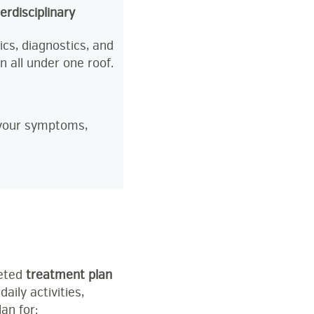
terdisciplinary
cs, diagnostics, and
n all under one roof.
s your symptoms,
geted
treatment plan
aily activities,
an for: