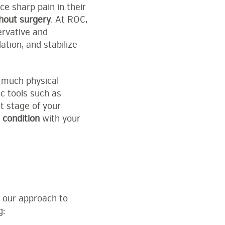
e sharp pain in their
thout surgery
. At ROC,
ervative and
tion, and stabilize
w much physical
ic tools such as
t stage of your
r
condition
with your
, our approach to
g: