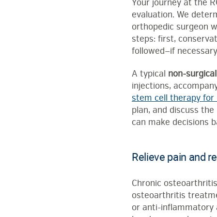
Your journey at the R
evaluation. We determ
orthopedic surgeon wi
steps: first, conserv
followed—if necessary
A typical
non-surgical
injections, accompan
stem cell therapy for 
plan, and discuss the
can make decisions ba
Relieve pain and re
Chronic osteoarthritis
osteoarthritis treatme
or anti-inflammatory a