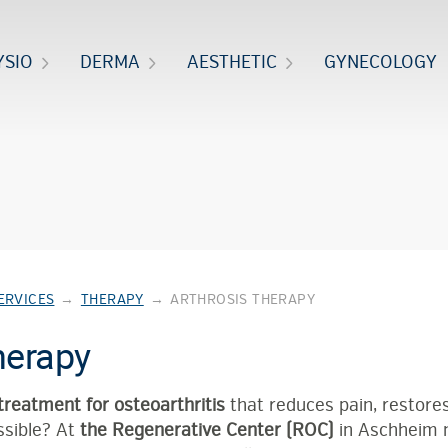
YSIO
DERMA
AESTHETIC
GYNECOLOGY
ERVICES
→
THERAPY
→
ARTHROSIS THERAPY
herapy
treatment for osteoarthritis
that reduces pain, restores
ssible? At
the Regenerative Center (ROC)
in Aschheim 