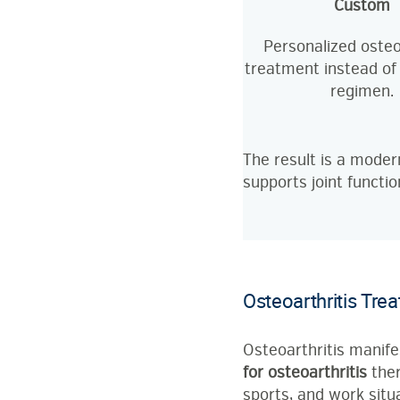
Custom
Personalized osteo
treatment instead of
regimen.
The result is a moder
supports joint functio
Osteoarthritis Tre
Osteoarthritis manifes
for osteoarthritis
ther
sports, and work situa