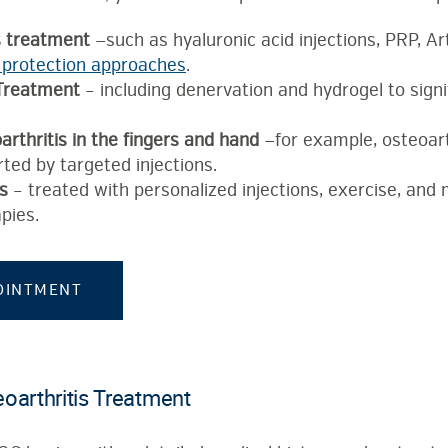
s treatment
—such as hyaluronic acid injections, PRP, A
 protection approaches
.
 Treatment
– including denervation and hydrogel to signi
rthritis in the fingers and hand
—for example, osteoart
ted by targeted injections.
is
– treated with personalized injections, exercise, and
pies.
OINTMENT
oarthritis Treatment