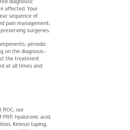
red diagnostic
re affected. Your
lear sequence of
, and pain management;
-preserving surgeries.
omponents: periodic
ng on the diagnosis—
ust the treatment
ed at all times and
At ROC, our
f PRP, hyaluronic acid,
ition, Kinesio taping,