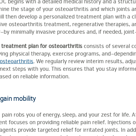
OC begins with a detailed medical history and a structu
ine the stage of your osteoarthritis and which joints a
ll then develop a personalized treatment plan with a c
ative osteoarthritis treatment, regenerative therapies
—by minimally invasive procedures and, if needed, joint
 treatment plan for osteoarthritis
consists of several c
ying physical therapy, exercise programs, and—dependi
osteoarthritis
. We regularly review interim results, adj
 next steps with you. This ensures that you stay inform
sed on reliable information.
gain mobility
 pain robs you of energy, sleep, and your zest for life. 
nt focuses on providing reliable pain relief. Injections o
gents provide targeted relief for irritated joints. In add