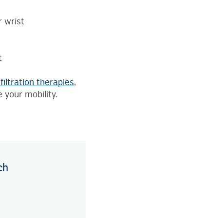
s
r wrist
t
filtration therapies
,
e your mobility.
ch