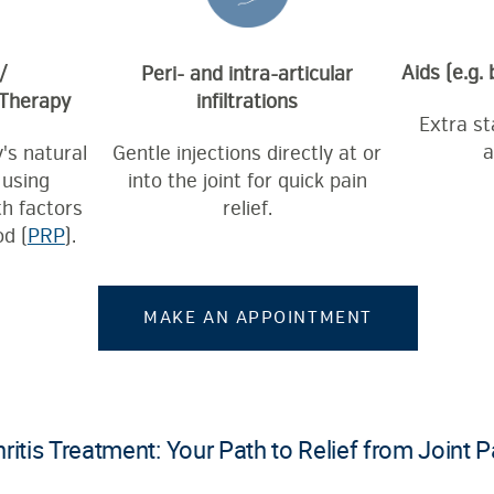
Aids (e.g.
/
Peri- and intra-articular
 Therapy
infiltrations
Extra sta
a
's natural
Gentle injections directly at or
 using
into the joint for quick pain
h factors
relief.
d (
PRP
).
MAKE AN APPOINTMENT
ritis Treatment: Your Path to Relief from Joint P