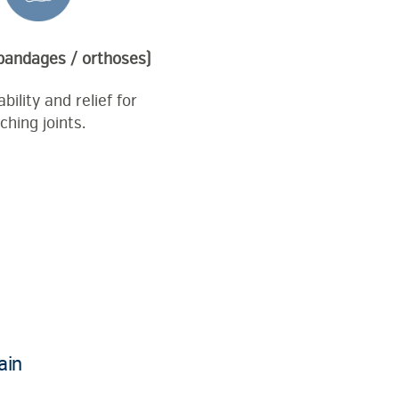
 bandages / orthoses)
bility and relief for
ching joints.
ain