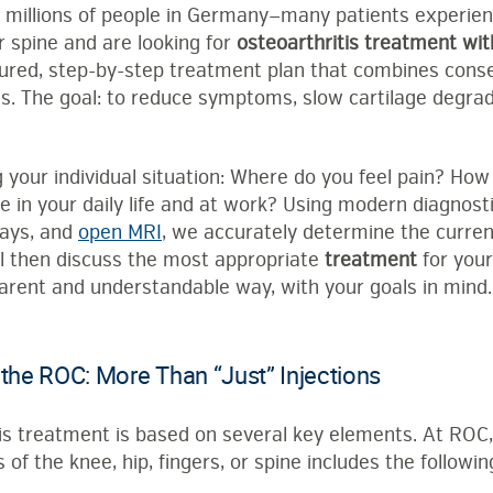
s millions of people in Germany—many patients experienc
or spine and are looking for
osteoarthritis treatment wi
ctured, step-by-step treatment plan that combines cons
s. The goal: to reduce symptoms, slow cartilage degrada
 your individual situation: Where do you feel pain? Ho
le in your daily life and at work? Using modern diagnost
rays, and
open MRI
, we accurately determine the curren
ill then discuss the most appropriate
treatment
for you
parent and understandable way, with your goals in mind.
 the ROC: More Than “Just” Injections
tis treatment is based on several key elements. At ROC
 of the knee, hip, fingers, or spine includes the followin