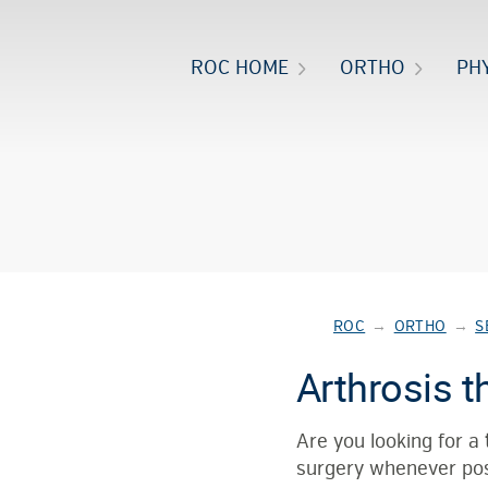
ROC HOME
ORTHO
PH
ROC
→
ORTHO
→
S
Arthrosis t
Are you looking for a
surgery whenever po