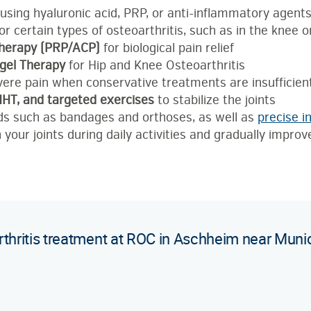
using hyaluronic acid, PRP, or anti-inflammatory agent
or certain types of osteoarthritis, such as in the knee o
therapy (PRP/ACP)
for biological pain relief
gel Therapy
for Hip and Knee Osteoarthritis
vere pain when conservative treatments are insufficien
IHHT, and targeted exercises
to stabilize the joints
ids such as bandages and orthoses, as well as
precise in
 your joints during daily activities and gradually improv
rthritis treatment at ROC in Aschheim near Muni