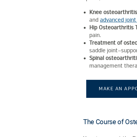
Knee osteoarthriti
and
advanced joint
Hip Osteoarthritis
pain.
Treatment of osteoa
saddle joint—suppor
Spinal osteoarthrit
management thera
MAKE AN APP
The Course of Oste