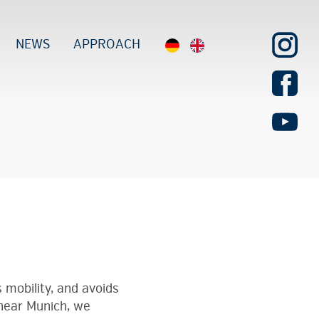
NEWS
APPROACH
 mobility, and avoids
near Munich, we