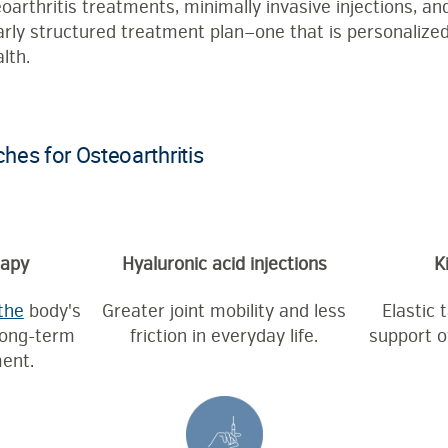
rthritis treatments, minimally invasive injections, an
arly structured treatment plan—one that is personalized,
lth.
es for Osteoarthritis
rapy
Hyaluronic acid injections
K
the
body's
Greater joint mobility and less
Elastic 
long-term
friction in everyday life.
support o
ent.