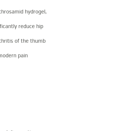
rthrosamid hydrogel,
ficantly reduce hip
hritis of the thumb
 modern pain