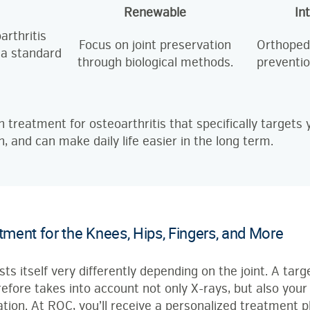
Renewable
In
arthritis
Focus on joint preservation
Orthopedi
 a standard
through biological methods.
preventio
n treatment for osteoarthritis that specifically target
n, and can make daily life easier in the long term.
atment for the Knees, Hips, Fingers, and More
ts itself very differently depending on the joint. A tar
efore takes into account not only X-rays, but also your d
tion. At ROC, you’ll receive a personalized treatment pl