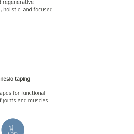
d regenerative
 holistic, and focused
inesio taping
tapes for functional
f joints and muscles.