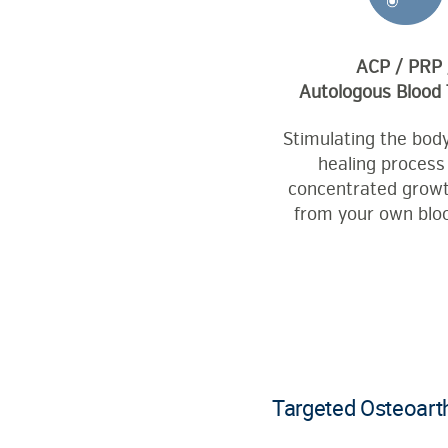
ACP / PRP 
Autologous Blood
Stimulating the body
healing process
concentrated growt
from your own bloo
Targeted Osteoarth