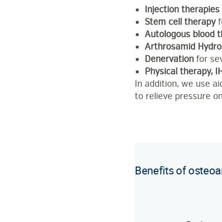
Injection therapies
Stem cell therapy
f
Autologous blood 
Arthrosamid Hydro
Denervation
for se
Physical therapy, 
In addition, we use a
to relieve pressure on
Benefits of osteoa