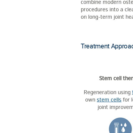
combine modern osteoa
procedures into a cle
on long-term joint hea
Treatment Approach
Stem cell the
Regeneration using
own
stem cells
for 
joint improvem