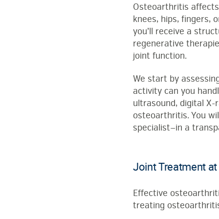
Osteoarthritis affect
knees, hips, fingers, 
you’ll receive a stru
regenerative therapie
joint function.
We start by assessing
activity can you hand
ultrasound, digital X-
osteoarthritis. You w
specialist—in a trans
Joint Treatment at
Effective osteoarthri
treating osteoarthritis