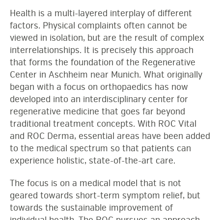
Health is a multi-layered interplay of different
factors. Physical complaints often cannot be
viewed in isolation, but are the result of complex
interrelationships. It is precisely this approach
that forms the foundation of the Regenerative
Center in Aschheim near Munich. What originally
began with a focus on orthopaedics has now
developed into an interdisciplinary center for
regenerative medicine that goes far beyond
traditional treatment concepts. With ROC Vital
and ROC Derma, essential areas have been added
to the medical spectrum so that patients can
experience holistic, state-of-the-art care.
The focus is on a medical model that is not
geared towards short-term symptom relief, but
towards the sustainable improvement of