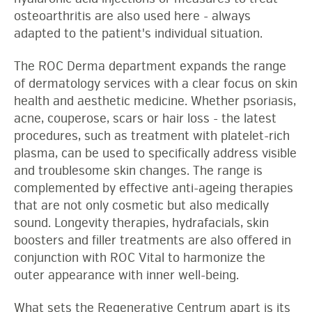
osteoarthritis are also used here - always
adapted to the patient's individual situation.
The ROC Derma department expands the range
of dermatology services with a clear focus on skin
health and aesthetic medicine. Whether psoriasis,
acne, couperose, scars or hair loss - the latest
procedures, such as treatment with platelet-rich
plasma, can be used to specifically address visible
and troublesome skin changes. The range is
complemented by effective anti-ageing therapies
that are not only cosmetic but also medically
sound. Longevity therapies, hydrafacials, skin
boosters and filler treatments are also offered in
conjunction with ROC Vital to harmonize the
outer appearance with inner well-being.
What sets the Regenerative Centrum apart is its