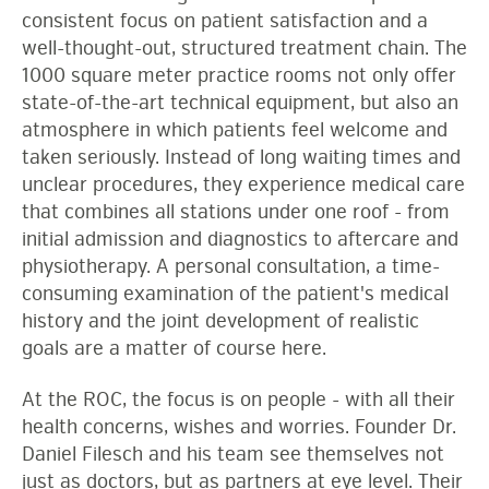
consistent focus on patient satisfaction and a
well-thought-out, structured treatment chain. The
1000 square meter practice rooms not only offer
state-of-the-art technical equipment, but also an
atmosphere in which patients feel welcome and
taken seriously. Instead of long waiting times and
unclear procedures, they experience medical care
that combines all stations under one roof - from
initial admission and diagnostics to aftercare and
physiotherapy. A personal consultation, a time-
consuming examination of the patient's medical
history and the joint development of realistic
goals are a matter of course here.
At the ROC, the focus is on people - with all their
health concerns, wishes and worries. Founder Dr.
Daniel Filesch and his team see themselves not
just as doctors, but as partners at eye level. Their