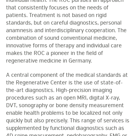
individual health. The ROC pursues an approach
that consistently focuses on the needs of
patients. Treatment is not based on rigid
standards, but on careful diagnostics, personal
anamnesis and interdisciplinary cooperation. The
combination of sound conventional medicine,
innovative forms of therapy and individual care
makes the ROC a pioneer in the field of
regenerative medicine in Germany.
A central component of the medical standards at
the Regenerative Center is the use of state-of-
the-art diagnostics. High-precision imaging
procedures such as an open MRI, digital X-ray,
DVT, sonography or bone density measurement
enable health problems to be localized not only
quickly but also precisely. This range of services is
supplemented by functional diagnostics such as
4D spine measurement, pedobarography, EMG or