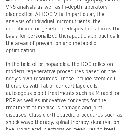
VNS analysis as well as in-depth laboratory
diagnostics. At ROC Vital in particular, the
analysis of individual micronutrients, the
microbiome or genetic predispositions forms the
basis for personalized therapeutic approaches in
the areas of prevention and metabolic
optimization.
In the field of orthopaedics, the ROC relies on
modern regenerative procedures based on the
body's own resources. These include stem cell
therapies with fat or ear cartilage cells,
autologous blood treatments such as Miracell or
PRP as well as innovative concepts for the
treatment of meniscus damage and joint
diseases. Classic orthopaedic procedures such as
shock wave therapy, spinal therapy, denervation,
hyaluronic acid injections or measures to treat