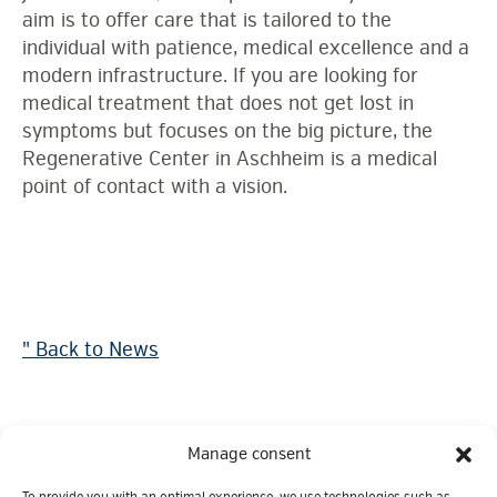
aim is to offer care that is tailored to the
individual with patience, medical excellence and a
modern infrastructure. If you are looking for
medical treatment that does not get lost in
symptoms but focuses on the big picture, the
Regenerative Center in Aschheim is a medical
point of contact with a vision.
" Back to News
Manage consent