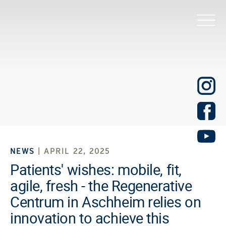
NEWS
| APRIL 22, 2025
Patients' wishes: mobile, fit,
agile, fresh - the Regenerative
Centrum in Aschheim relies on
innovation to achieve this