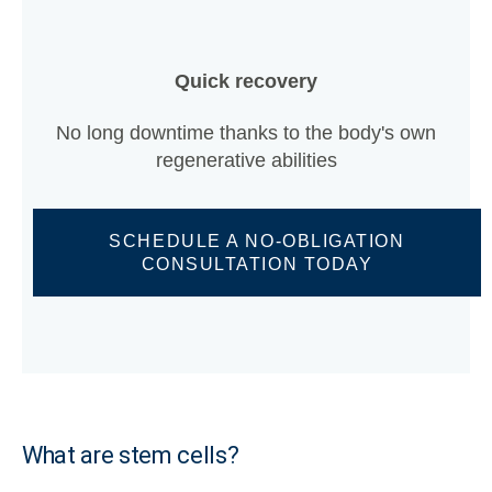
Quick recovery
No long downtime thanks to the body's own
regenerative abilities
SCHEDULE A NO-OBLIGATION
CONSULTATION TODAY
What are stem cells?