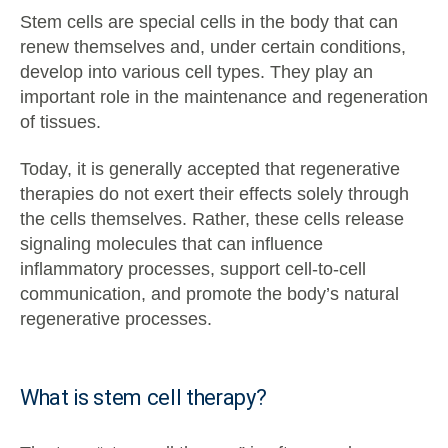
Stem cells are special cells in the body that can
renew themselves and, under certain conditions,
develop into various cell types. They play an
important role in the maintenance and regeneration
of tissues.
Today, it is generally accepted that regenerative
therapies do not exert their effects solely through
the cells themselves. Rather, these cells release
signaling molecules that can influence
inflammatory processes, support cell-to-cell
communication, and promote the body’s natural
regenerative processes.
What is stem cell therapy?