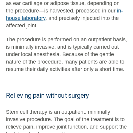
as ear cartilage or adipose tissue, depending on
the procedure—is harvested, processed in our
in-
house laboratory
, and precisely injected into the
affected joint.
The procedure is performed on an outpatient basis,
is minimally invasive, and is typically carried out
under local anesthesia. Because of the gentle
nature of the procedure, many patients are able to
resume their daily activities after only a short time.
Relieving pain without surgery
Stem cell therapy is an outpatient, minimally
invasive procedure. The goal of the treatment is to
relieve pain, improve joint function, and support the