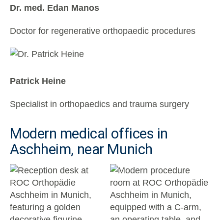
Dr. med. Edan Manos
Doctor for regenerative orthopaedic procedures
Patrick Heine
Specialist in orthopaedics and trauma surgery
Modern medical offices in
Aschheim, near Munich