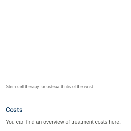
Stem cell therapy for osteoarthritis of the wrist
Costs
You can find an overview of treatment costs here: