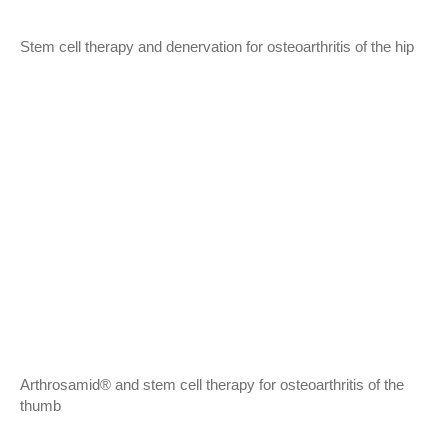
Stem cell therapy and denervation for osteoarthritis of the hip
Arthrosamid® and stem cell therapy for osteoarthritis of the
thumb