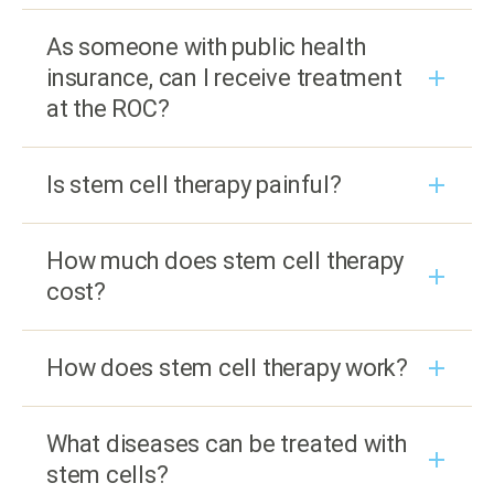
As someone with public health
insurance, can I receive treatment
at the ROC?
Is stem cell therapy painful?
How much does stem cell therapy
cost?
How does stem cell therapy work?
What diseases can be treated with
stem cells?