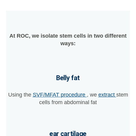
At ROC, we isolate stem cells in two different
ways:
Belly fat
Using the
SVF/MFAT procedure
, we
extract
stem
cells from abdominal fat
ear cartilage