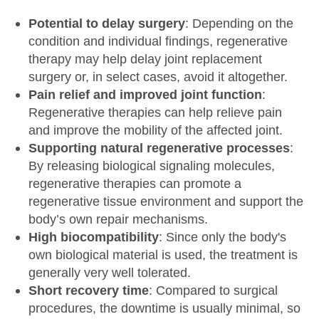
Potential to delay surgery
: Depending on the
condition and individual findings, regenerative
therapy may help delay joint replacement
surgery or, in select cases, avoid it altogether.
Pain relief and improved joint function
:
Regenerative therapies can help relieve pain
and improve the mobility of the affected joint.
Supporting natural regenerative processes
:
By releasing biological signaling molecules,
regenerative therapies can promote a
regenerative tissue environment and support the
body’s own repair mechanisms.
High biocompatibility
: Since only the body's
own biological material is used, the treatment is
generally very well tolerated.
Short recovery time
: Compared to surgical
procedures, the downtime is usually minimal, so