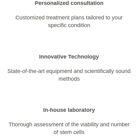
Personalized consultation
Customized treatment plans tailored to your
specific condition
Innovative Technology
State-of-the-art equipment and scientifically sound
methods
In-house laboratory
Thorough assessment of the viability and number
of stem cells