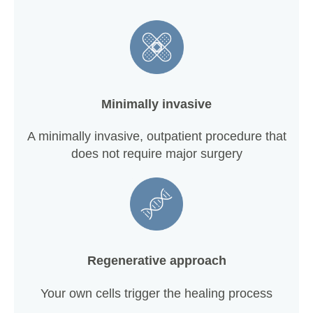
Minimally invasive
A minimally invasive, outpatient procedure that
does not require major surgery
Regenerative approach
Your own cells trigger the healing process