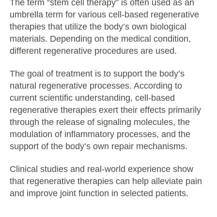
The term “stem cell therapy” is often used as an
umbrella term for various cell-based regenerative
therapies that utilize the body’s own biological
materials. Depending on the medical condition,
different regenerative procedures are used.
The goal of treatment is to support the body’s
natural regenerative processes. According to
current scientific understanding, cell-based
regenerative therapies exert their effects primarily
through the release of signaling molecules, the
modulation of inflammatory processes, and the
support of the body’s own repair mechanisms.
Clinical studies and real-world experience show
that regenerative therapies can help alleviate pain
and improve joint function in selected patients.