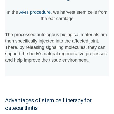
In the
AMT procedure
, we harvest stem cells from
the ear cartilage
The processed autologous biological materials are
then specifically injected into the affected joint.
There, by releasing signaling molecules, they can
support the body’s natural regenerative processes
and help improve the tissue environment.
Advantages of stem cell therapy for
osteoarthritis