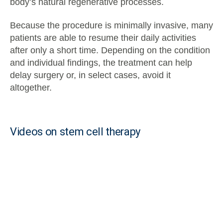
body’s natural regenerative processes.
Because the procedure is minimally invasive, many
patients are able to resume their daily activities
after only a short time. Depending on the condition
and individual findings, the treatment can help
delay surgery or, in select cases, avoid it
altogether.
Videos on stem cell therapy