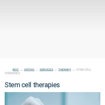
ROC
→
ORTHO
→
SERVICES
→
THERAPY
→
STEM CELL
THERAPIES
Stem cell therapies