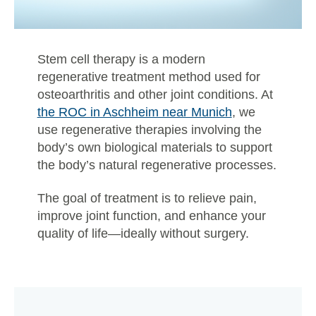
Stem cell therapy is a modern
regenerative treatment method used for
osteoarthritis and other joint conditions. At
the ROC in Aschheim near Munich
, we
use regenerative therapies involving the
body’s own biological materials to support
the body’s natural regenerative processes.
The goal of treatment is to relieve pain,
improve joint function, and enhance your
quality of life—ideally without surgery.