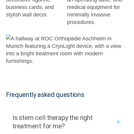
Frequently asked questions
Is stem cell therapy the right
treatment for me?