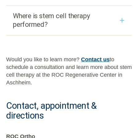
Where is stem cell therapy
performed?
Would you like to learn more?
Contact us
to
schedule a consultation and learn more about stem
cell therapy at the ROC Regenerative Center in
Aschheim.
Contact, appointment &
directions
ROC Ortho