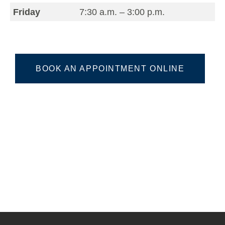
Friday
7:30 a.m. – 3:00 p.m.
BOOK AN APPOINTMENT ONLINE