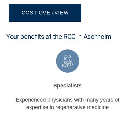
COST OVERVIEW
Your benefits at the ROC in Aschheim
Specialists
Experienced physicians with many years of
expertise in regenerative medicine