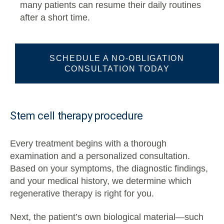
many patients can resume their daily routines
after a short time.
SCHEDULE A NO-OBLIGATION
CONSULTATION TODAY
Stem cell therapy procedure
Every treatment begins with a thorough
examination and a personalized consultation.
Based on your symptoms, the diagnostic findings,
and your medical history, we determine which
regenerative therapy is right for you.
Next, the patient’s own biological material—such