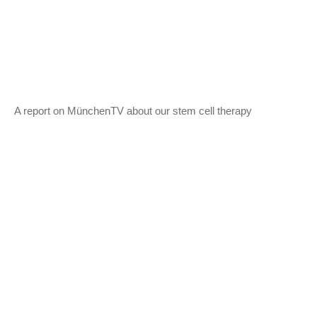
A report on MünchenTV about our stem cell therapy