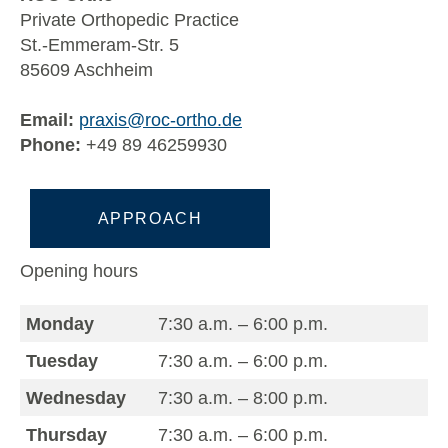
Private Orthopedic Practice
St.-Emmeram-Str. 5
85609 Aschheim
Email:
praxis@roc-ortho.de
Phone:
+49 89 46259930
APPROACH
Opening hours
Monday
7:30 a.m. – 6:00 p.m.
Tuesday
7:30 a.m. – 6:00 p.m.
Wednesday
7:30 a.m. – 8:00 p.m.
Thursday
7:30 a.m. – 6:00 p.m.