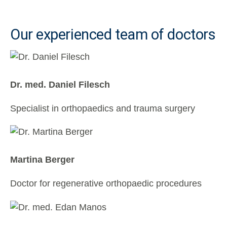
Our experienced team of doctors
Dr. med. Daniel Filesch
Specialist in orthopaedics and trauma surgery
Martina Berger
Doctor for regenerative orthopaedic procedures